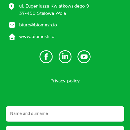
ul. Eugeniusza Kwiatkowskiego 9
37-450 Stalowa Wola
biuro@biomesh.io
www.biomesh.io
Privacy policy