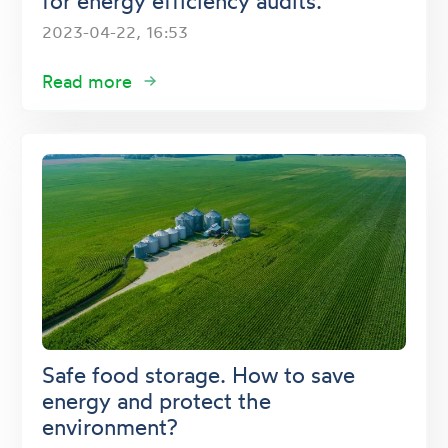
for energy efficiency audits.
2023-04-22, 16:53
Read more
Safe food storage. How to save
energy and protect the
environment?