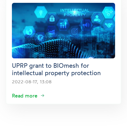
UPRP grant to BIOmesh for
intellectual property protection
2022-08-17, 13:08
Read more