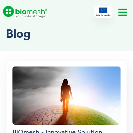
Blog
BIOmesh - Innovative Solution