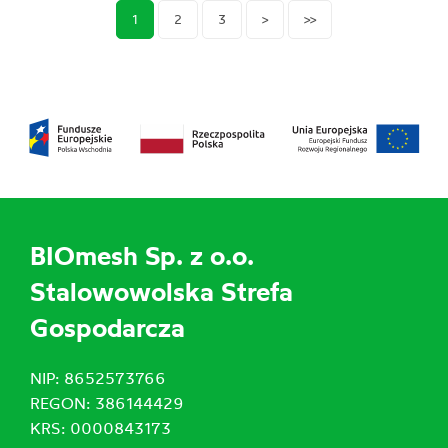
1
2
3
>
>>
BIOmesh Sp. z o.o.
Stalowowolska Strefa
Gospodarcza
NIP: 8652573766
REGON: 386144429
KRS: 0000843173