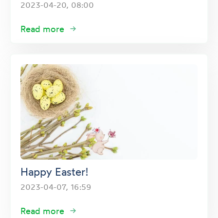
2023-04-20, 08:00
Read more
Happy Easter!
2023-04-07, 16:59
Read more