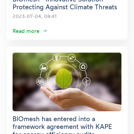
Protecting Against Climate Threats
2023-07-04, 08:41
Read more
BIOmesh has entered into a
framework agreement with KAPE