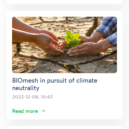
BIOmesh in pursuit of climate
neutrality
2022-12-08, 10:43
Read more