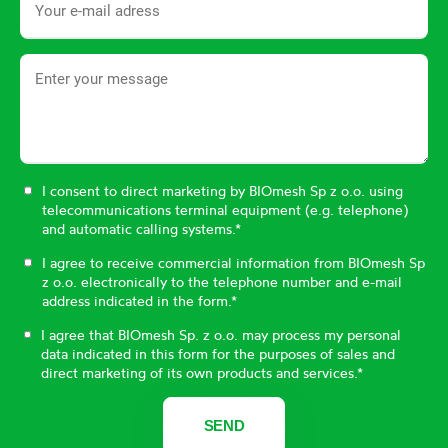
I consent to direct marketing by BIOmesh Sp z o.o. using
telecommunications terminal equipment (e.g. telephone)
and automatic calling systems.*
I agree to receive commercial information from BIOmesh Sp
z o.o. electronically to the telephone number and e-mail
address indicated in the form.*
I agree that BIOmesh Sp. z o.o. may process my personal
data indicated in this form for the purposes of sales and
direct marketing of its own products and services.*
SEND